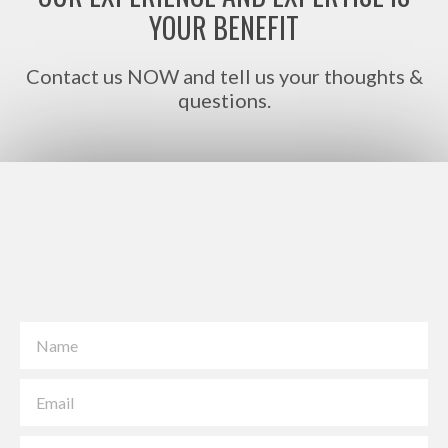
YOUR BENEFIT
Contact us NOW and tell us your thoughts &
questions.