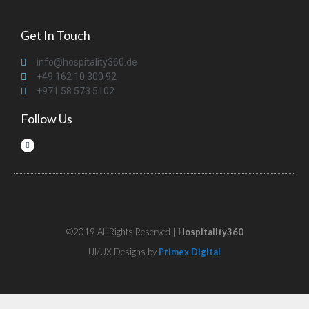
Get In Touch
info@hospitality360.de
+49 162 10 300 92
+971 58 573 5102
Follow Us
©2019 All Rights Reserved |
Hospitality360
UI/UX Designs by
Primex Digital