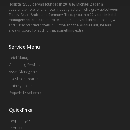
Hospitality360.de was founded in 2018 by Michael Zager, a
passionate hotelier and hotel industry veteran who grew up between
Turkey, Saudi Arabia and Germany. Throughout his 30 years in hotel
management and as General Manager in several international 3, 4
and 5 star branded hotels in Europe and the Middle East, he has
always looked for adding that something extra.
Service Menu
Hotel Management
Consulting Services
Asset Management
Investment Search
Training and Talent
Property Development
Quicklinks
Hospitality
360
Impressum