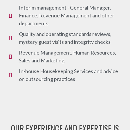
Interim management - General Manager,
Finance, Revenue Management and other
departments
Quality and operating standards reviews,
mystery guest visits and integrity checks
Revenue Management, Human Resources,
Sales and Marketing
In-house Housekeeping Services and advice
on outsourcing practices
OUR EXPERIENCE AND EXPERTISE IS