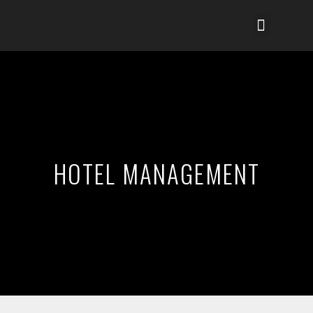
HOTEL MANAGEMENT