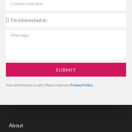
SUBMIT
Your information is safe. Please read our
Privacy Policy
About