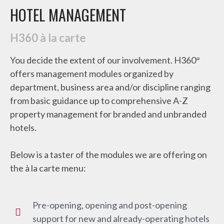
HOTEL MANAGEMENT
H360 à la carte
You decide the extent of our involvement. H360°
offers management modules organized by
department, business area and/or discipline ranging
from basic guidance up to comprehensive A-Z
property management for branded and unbranded
hotels.
Below is a taster of the modules we are offering on
the à la carte menu:
Pre-opening, opening and post-opening
support for new and already-operating hotels