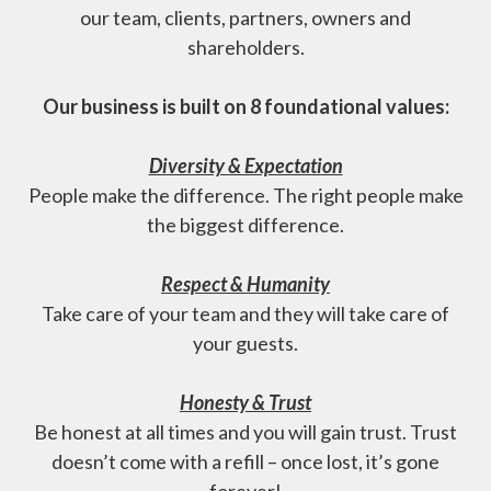
our team, clients, partners, owners and
shareholders.
Our business is built on 8 foundational values:
Diversity & Expectation
People make the difference. The right people make
the biggest difference.
Respect & Humanity
Take care of your team and they will take care of
your guests.
Honesty & Trust
Be honest at all times and you will gain trust. Trust
doesn’t come with a refill – once lost, it’s gone