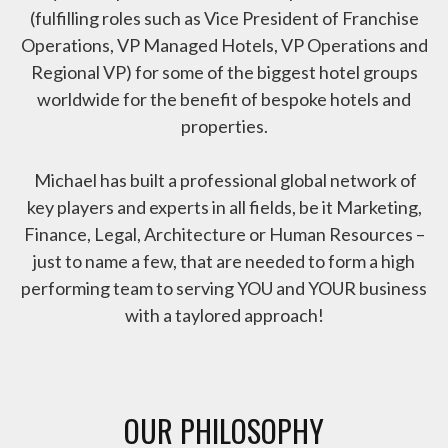
(fulfilling roles such as Vice President of Franchise
Operations, VP Managed Hotels, VP Operations and
Regional VP) for some of the biggest hotel groups
worldwide for the benefit of bespoke hotels and
properties.
Michael has built a professional global network of
key players and experts in all fields, be it Marketing,
Finance, Legal, Architecture or Human Resources –
just to name a few, that are needed to form a high
performing team to serving YOU and YOUR business
with a taylored approach!
OUR PHILOSOPHY