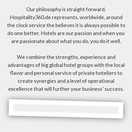
Our philosophy is straight forward.
Hospitality360.de represents, worldwide, around
the clock service the believes it is always possible to
do one better. Hotels are our passion and when you
are passionate about what you do, you do it well.
We combine the strengths, experience and
advantages of big global hotel groups with the local
flavor and personal service of private hoteliers to
create synergies and a level of operational
excellence that will further your business’ success.