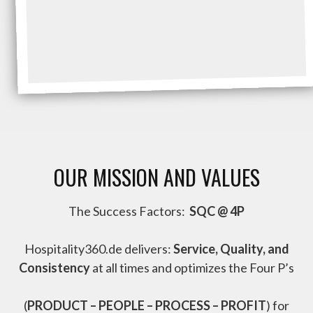
OUR MISSION AND VALUES
The Success Factors:
SQC @ 4P
Hospitality360.de delivers:
Service, Quality, and
Consistency
at all times and optimizes the Four P’s
(
PRODUCT – PEOPLE – PROCESS – PROFIT
) for