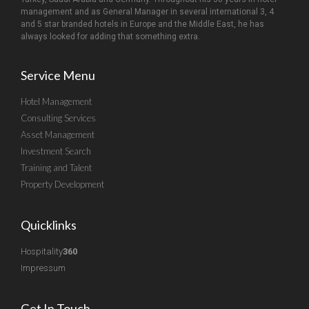
management and as General Manager in several international 3, 4
and 5 star branded hotels in Europe and the Middle East, he has
always looked for adding that something extra.
Service Menu
Hotel Management
Consulting Services
Asset Management
Investment Search
Training and Talent
Property Development
Quicklinks
Hospitality
360
Impressum
Get In Touch