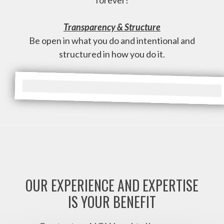
forever!
Transparency & Structure
Be open in what you do and intentional and
structured in how you do it.
OUR EXPERIENCE AND EXPERTISE
IS YOUR BENEFIT