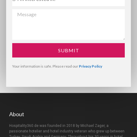
SUBMIT
Your information is safe. Please read our
Privacy Policy
About
Hospitality360.de was founded in 2018 by Michael Zager, a
passionate hotelier and hotel industry veteran who grew up between
Turkey, Saudi Arabia and Germany. Throughout his 30 years in hotel