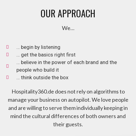
OUR APPROACH
We…
… begin by listening
… get the basics right first
… believe in the power of each brand and the
people who build it
… think outside the box
Hospitality360.de does not rely on algorithms to
manage your business on autopilot. We love people
and are willing to serve them individually keeping in
mind the cultural differences of both owners and
their guests.