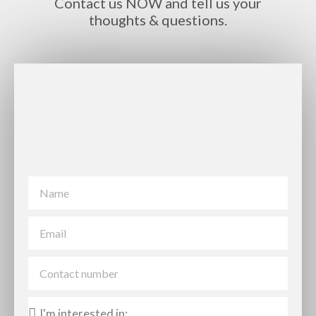
Contact us NOW and tell us your
thoughts & questions.