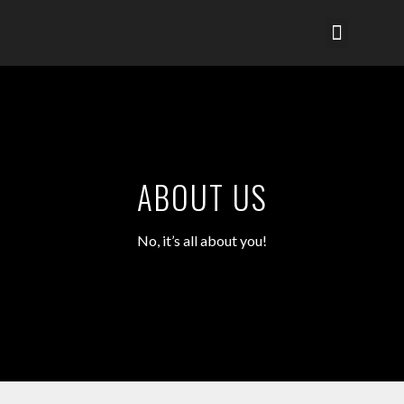
SERVICES MENU
NETWORK PARTNER
CHARITY & CSR
ABOUT US
No, it’s all about you!