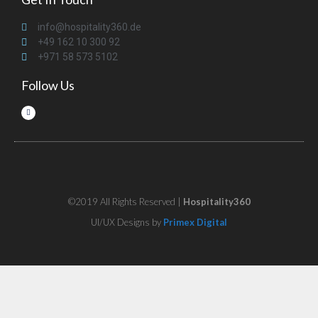
info@hospitality360.de
+49 162 10 300 92
+971 58 573 5102
Follow Us
©2019 All Rights Reserved |
Hospitality360
UI/UX Designs by
Primex Digital