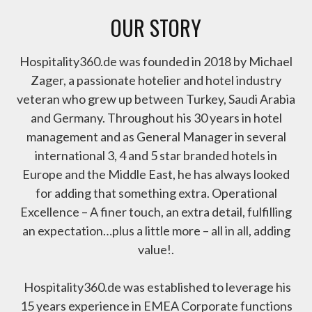
OUR STORY
Hospitality360.de was founded in 2018 by Michael
Zager, a passionate hotelier and hotel industry
veteran who grew up between Turkey, Saudi Arabia
and Germany. Throughout his 30 years in hotel
management and as General Manager in several
international 3, 4 and 5 star branded hotels in
Europe and the Middle East, he has always looked
for adding that something extra. Operational
Excellence – A finer touch, an extra detail, fulfilling
an expectation…plus a little more – all in all, adding
value!.
Hospitality360.de was established to leverage his
15 years experience in EMEA Corporate functions